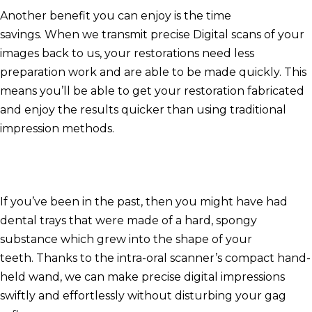
Another benefit you can enjoy is the time
savings.
When we transmit precise Digital scans of your
images back to us, your restorations need less
preparation work and are able to be made quickly.
This
means you’ll be able to get your restoration fabricated
and enjoy the results quicker than using traditional
impression methods.
If you’ve been in the past, then you might have had
dental trays that were made of a hard, spongy
substance which grew into the shape of your
teeth.
Thanks to the intra-oral scanner’s compact hand-
held wand, we can make precise digital impressions
swiftly and effortlessly without disturbing your gag