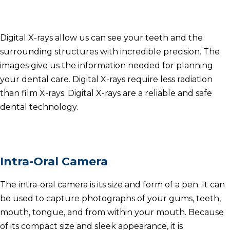
Digital X-rays allow us can see your teeth and the
surrounding structures with incredible precision.
The
images give us the information needed for planning
your dental care.
Digital X-rays require less radiation
than film X-rays.
Digital X-rays are a reliable and safe
dental technology.
Intra-Oral Camera
The intra-oral camera is its size and form of a pen.
It can
be used to capture photographs of your gums, teeth,
mouth, tongue, and from within your mouth.
Because
of its compact size and sleek appearance, it is