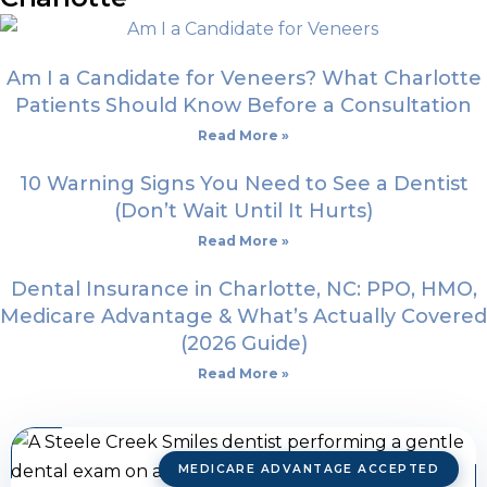
Am I a Candidate for Veneers? What Charlotte
Patients Should Know Before a Consultation
Read More »
10 Warning Signs You Need to See a Dentist
(Don’t Wait Until It Hurts)
Read More »
Dental Insurance in Charlotte, NC: PPO, HMO,
Medicare Advantage & What’s Actually Covered
(2026 Guide)
Read More »
MEDICARE ADVANTAGE ACCEPTED