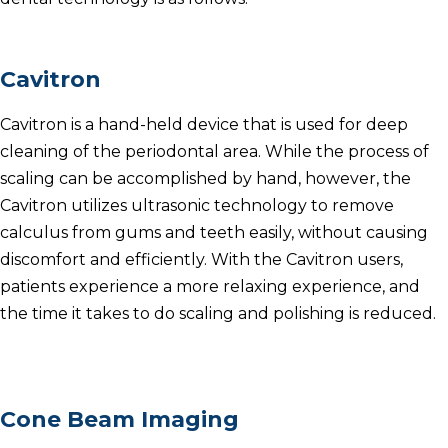
Cavitron
Cavitron is a hand-held device that is used for deep
cleaning of the periodontal area.
While the process of
scaling can be accomplished by hand, however, the
Cavitron utilizes ultrasonic technology to remove
calculus from gums and teeth easily, without causing
discomfort and efficiently.
With the Cavitron users,
patients experience a more relaxing experience, and
the time it takes to do scaling and polishing is reduced.
Cone Beam Imaging