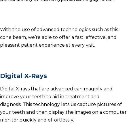
With the use of advanced technologies such as this
cone beam, we’re able to offer a fast, effective, and
pleasant patient experience at every visit.
Digital X-Rays
Digital X-rays that are advanced can magnify and
improve your teeth to aid in treatment and
diagnosis.
This technology lets us capture pictures of
your teeth and then display the images on a computer
monitor quickly and effortlessly.