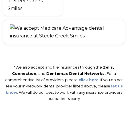
*We also accept and file insurances through the
Zelis,
Connection,
and
Dentemax Dental Networks.
For a
comprehensive list of providers, please
click here
. If you do not
see your in-network dental provider listed above, please
let us
know
. We will do our best to work with any insurance providers
our patients carry.