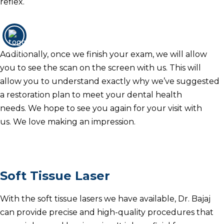
reflex.
Additionally, once we finish your exam, we will allow
you to see the scan on the screen with us.
This will
allow you to understand exactly why we’ve suggested
a restoration plan to meet your dental health
needs.
We hope to see you again for your visit with
us.
We love making an impression.
Soft Tissue Laser
With the soft tissue lasers we have available, Dr. Bajaj
can provide precise and high-quality procedures that