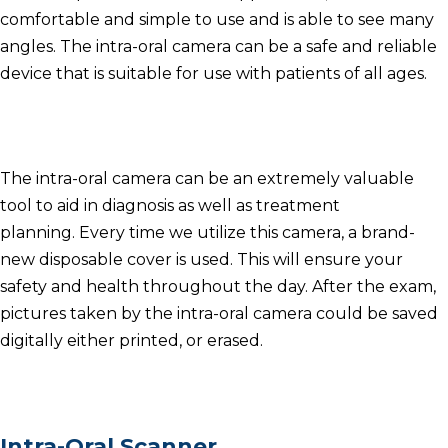
comfortable and simple to use and is able to see many
angles.
The intra-oral camera can be a safe and reliable
device that is suitable for use with patients of all ages.
The intra-oral camera can be an extremely valuable
tool to aid in diagnosis as well as treatment
planning.
Every time we utilize this camera, a brand-
new disposable cover is used.
This will ensure your
safety and health throughout the day.
After the exam,
pictures taken by the intra-oral camera could be saved
digitally either printed, or erased.
Intra-Oral Scanner