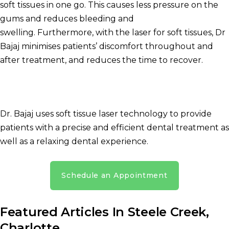
soft tissues in one go.
This causes less pressure on the
gums and reduces bleeding and
swelling.
Furthermore, with the laser for soft tissues, Dr
Bajaj minimises patients’ discomfort throughout and
after treatment, and reduces the time to recover.
Dr. Bajaj uses soft tissue laser technology to provide
patients with a precise and efficient dental treatment as
well as a relaxing dental experience.
Schedule an Appointment
Featured Articles In Steele Creek,
Charlotte