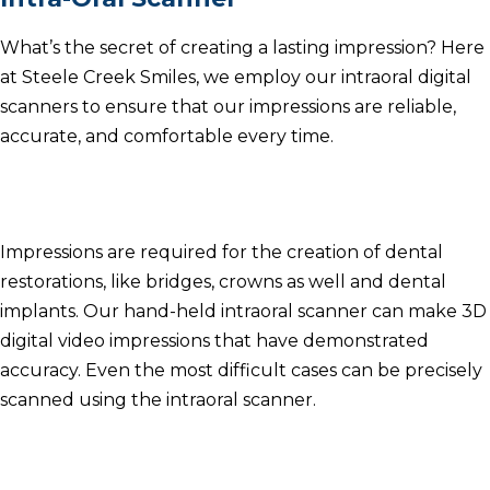
What’s the secret of creating a lasting impression?
Here
at Steele Creek Smiles, we employ our intraoral digital
scanners to ensure that our impressions are reliable,
accurate, and comfortable every time.
Impressions are required for the creation of dental
restorations, like bridges, crowns as well and dental
implants.
Our hand-held intraoral scanner can make 3D
digital video impressions that have demonstrated
accuracy.
Even the most difficult cases can be precisely
scanned using the intraoral scanner.