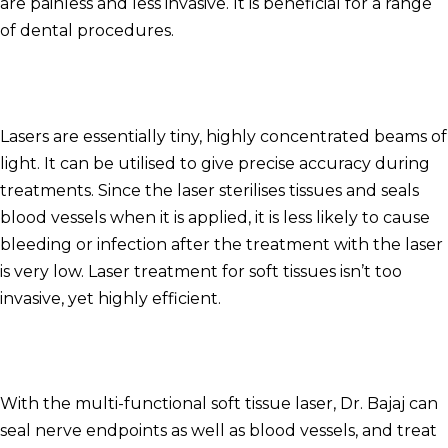
are painless and less invasive. It is beneficial for a range
of dental procedures.
Lasers are essentially tiny, highly concentrated beams of
light.
It can be utilised to give precise accuracy during
treatments.
Since the laser sterilises tissues and seals
blood vessels when it is applied, it is less likely to cause
bleeding or infection after the treatment with the laser
is very low.
Laser treatment for soft tissues isn’t too
invasive, yet highly efficient.
With the multi-functional soft tissue laser, Dr. Bajaj can
seal nerve endpoints as well as blood vessels, and treat