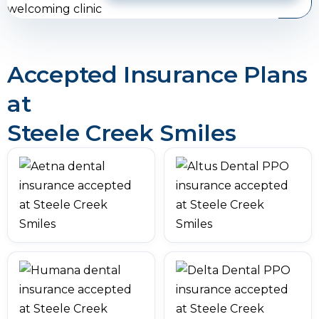
Accepted Insurance Plans
at
Steele Creek Smiles