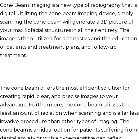
Cone Beam Imaging is a new type of radiography that is
digital.
Utilizing the cone beam imaging device, simply
scanning the cone beam will generate a 3D picture of
your maxillofacial structures in all their entirety.
The
image is then utilized for diagnostics and the education
of patients and treatment plans, and follow-up
treatment.
The cone beam offers the most efficient solution for
creating rapid, clear, and precise images to your
advantage.
Furthermore, the cone beam utilizes the
least amount of radiation when scanning and is a far less
invasive procedure than other types of imaging.
The
cone beam is an ideal option for patients suffering from
dental anxiety or with a hypersensitive gag reflex.