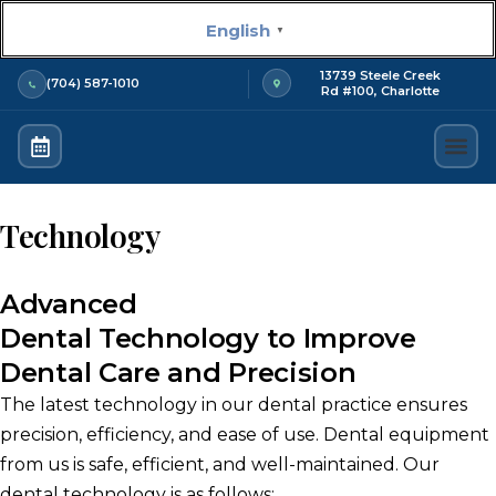
Skip
English
▼
to
content
13739 Steele Creek
(704) 587-1010
Rd #100, Charlotte
About us
New Pat
Technology
Advanced
Dental Technology to Improve
Dental Care and Precision
The latest technology in our dental practice ensures
precision, efficiency, and ease of use.
Dental equipment
from us is safe, efficient, and well-maintained.
Our
dental technology is as follows: