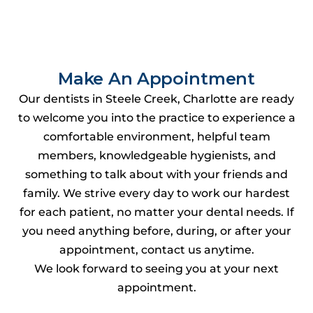
Make An Appointment
Our dentists in Steele Creek, Charlotte are ready
to welcome you into the practice to experience a
comfortable environment, helpful team
members, knowledgeable hygienists, and
something to talk about with your friends and
family. We strive every day to work our hardest
for each patient, no matter your dental needs. If
you need anything before, during, or after your
appointment, contact us anytime.
We look forward to seeing you at your next
appointment.