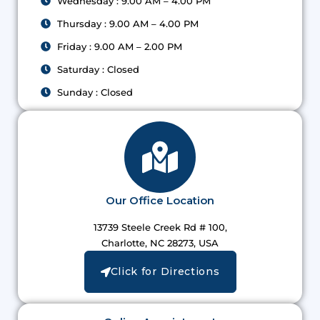
Wednesday : 9.00 AM – 4.00 PM
Thursday : 9.00 AM – 4.00 PM
Friday : 9.00 AM – 2.00 PM
Saturday : Closed
Sunday : Closed
Our Office Location
13739 Steele Creek Rd # 100,
Charlotte, NC 28273, USA
Click for Directions