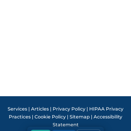
Services
|
Articles
|
Privacy Policy
|
HIPAA Privacy
Practices
|
Cookie Policy
|
Sitemap
|
Accessibility
Statement