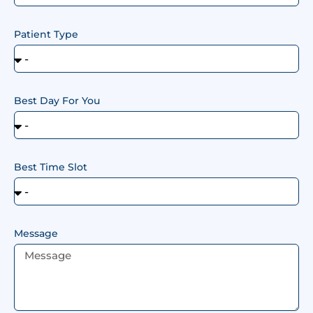
Patient Type
Best Day For You
Best Time Slot
Message