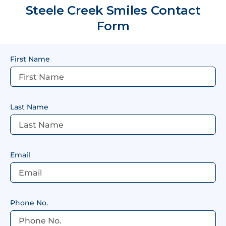
Steele Creek Smiles Contact
Form
First Name
Last Name
Email
Phone No.