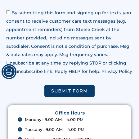
By submitting this form and signing up for texts, you
consent to receive customer care text messages (e.g.
appointment reminders) from Steele Creek at the
number provided, including messages sent by
autodialer. Consent is not a condition of purchase. Msg
& data rates may apply. Msg frequency varies.
Unsubscribe at any time by replying STOP or clicking
the unsubscribe link. Reply HELP for help. Privacy Policy
SUBMIT FORM
Office Hours
Monday : 9.00 AM – 4.00 PM
Tuesday : 9.00 AM – 4.00 PM