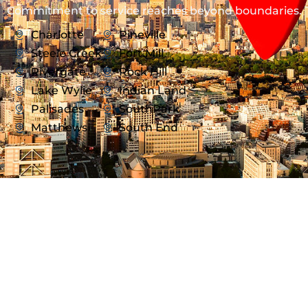
Commitment to service reaches beyond boundaries.
Charlotte
Pineville
Steele Creek
Fort Mill
Rivergate
Rock Hill
Lake Wylie
Indian Land
Palisades
SouthPark
Matthews
South End