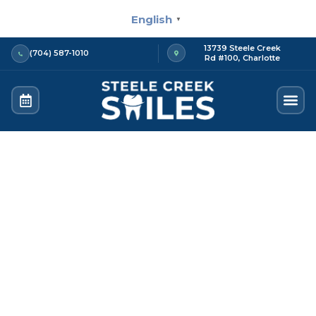
Skip
English
▼
to
content
13739 Steele Creek
(704) 587-1010
Rd #100, Charlotte
Contact us