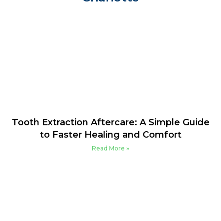
Tooth Extraction Aftercare: A Simple Guide
to Faster Healing and Comfort
Read More »