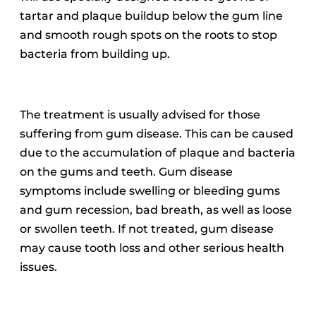
tartar and plaque buildup below the gum line
and smooth rough spots on the roots to stop
bacteria from building up.
The treatment is usually advised for those
suffering from gum disease. This can be caused
due to the accumulation of plaque and bacteria
on the gums and teeth.
Gum disease
symptoms include swelling or bleeding gums
and gum recession, bad breath, as well as loose
or swollen teeth.
If not treated, gum disease
may cause tooth loss and other serious health
issues.