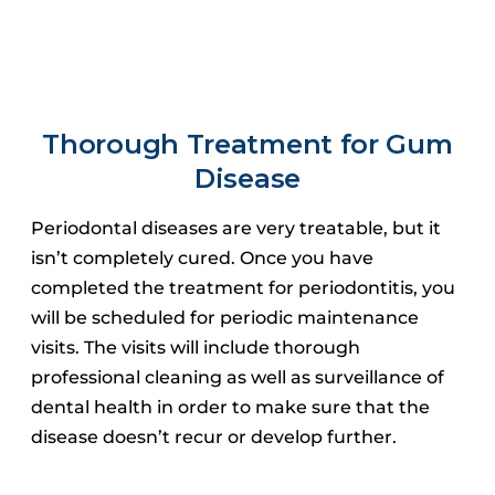
Thorough Treatment for Gum
Disease
Periodontal diseases are very treatable, but it
isn’t completely cured.
Once you have
completed the treatment for periodontitis, you
will be scheduled for periodic maintenance
visits.
The visits will include thorough
professional cleaning as well as surveillance of
dental health in order to make sure that the
disease doesn’t recur or develop further.