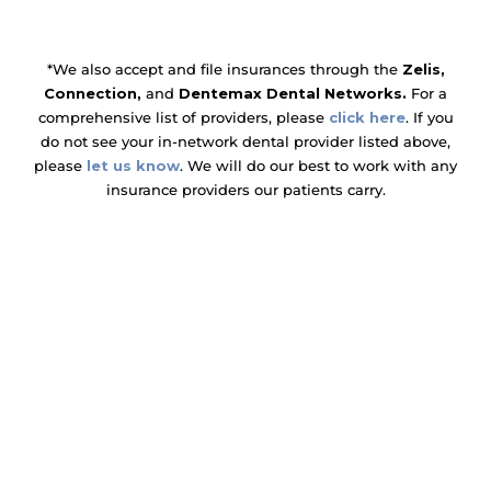
*We also accept and file insurances through the
Zelis,
Connection,
and
Dentemax Dental Networks.
For a
comprehensive list of providers, please
click here
. If you
do not see your in-network dental provider listed above,
please
let us know
. We will do our best to work with any
insurance providers our patients carry.