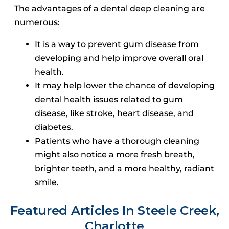
The advantages of a dental deep cleaning are
numerous:
It is a way to prevent gum disease from
developing and help improve overall oral
health.
It may help lower the chance of developing
dental health issues related to gum
disease, like stroke, heart disease, and
diabetes.
Patients who have a thorough cleaning
might also notice a more fresh breath,
brighter teeth, and a more healthy, radiant
smile.
Featured Articles In Steele Creek,
Charlotte