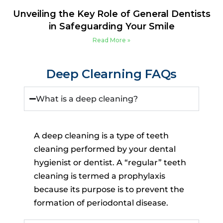
Unveiling the Key Role of General Dentists
in Safeguarding Your Smile
Read More »
Deep Clearning FAQs
What is a deep cleaning?
A deep cleaning is a type of teeth
cleaning performed by your dental
hygienist or dentist. A “regular” teeth
cleaning is termed a prophylaxis
because its purpose is to prevent the
formation of periodontal disease.