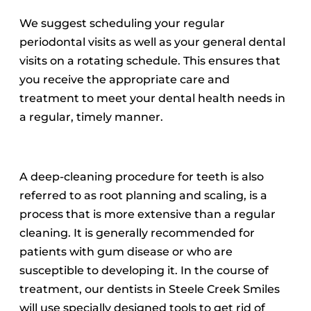
We suggest scheduling your regular
periodontal visits as well as your general dental
visits on a rotating schedule.
This ensures that
you receive the appropriate care and
treatment to meet your dental health needs in
a regular, timely manner.
A deep-cleaning procedure for teeth is also
referred to as root planning and scaling, is a
process that is more extensive than a regular
cleaning. It is generally recommended for
patients with gum disease or who are
susceptible to developing it.
In the course of
treatment, our dentists in Steele Creek Smiles
will use specially designed tools to get rid of