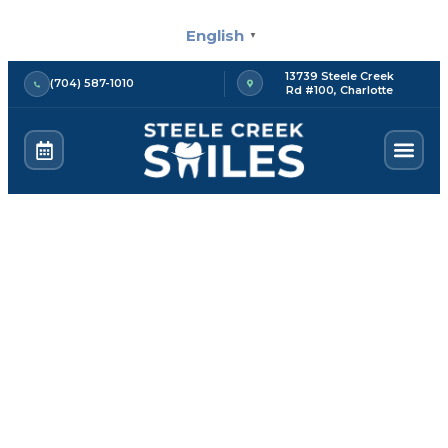
Skip
English
to
▼
content
13739 Steele Creek
(704) 587-1010
Rd #100, Charlotte
Deep Cleaning