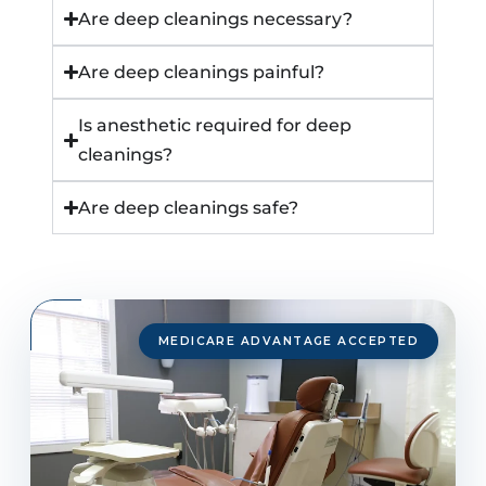
Are deep cleanings necessary?
Are deep cleanings painful?
Is anesthetic required for deep
cleanings?
Are deep cleanings safe?
MEDICARE ADVANTAGE ACCEPTED