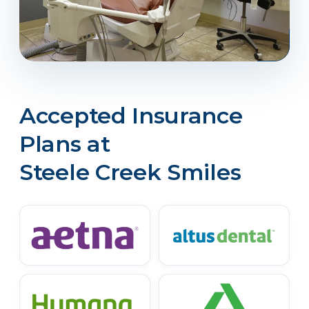
Accepted Insurance
Plans at
Steele Creek Smiles