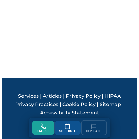
Services
|
Articles
|
Privacy Policy
|
HIPAA
Privacy Practices
|
Cookie Policy
|
Sitemap
|
Accessibility Statement
© 2026 Steele Creek Smiles
CALL US
SCHEDULE
CONTACT