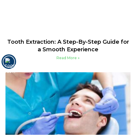
Tooth Extraction: A Step-By-Step Guide for
a Smooth Experience
Read More »