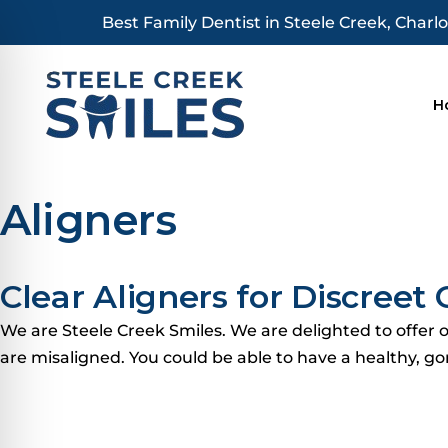
Skip
Best Family Dentist in Steele Creek, Charlo
to
content
H
Aligners
Clear Aligners for Discree
We are Steele Creek Smiles. We are delighted to offer or
are misaligned.
You could be able to have a healthy, go