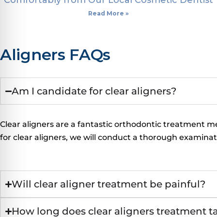
Comfortably from Our Local Cosmetic Dentist
Read More »
Aligners FAQs
Am I candidate for clear aligners?
Clear aligners are a fantastic orthodontic treatment m
for clear aligners, we will conduct a thorough examina
Will clear aligner treatment be painful?
How long does clear aligners treatment t