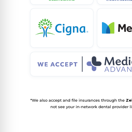
*We also accept and file insurances through the
Ze
not see your in-network dental provider l