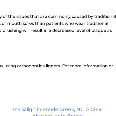
ny of the issues that are commonly caused by traditional
n, or mouth sores than patients who wear traditional
 brushing will result in a decreased level of plaque as
y using orthodontic aligners.
For more information or
Invisalign in Steele Creek, NC: A Clear