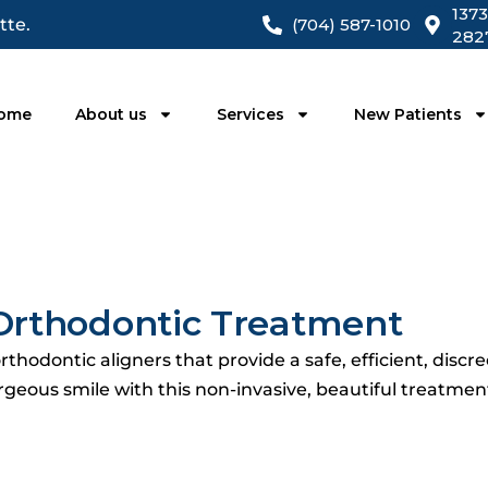
1373
tte.
(704) 587-1010
282
ome
About us
Services
New Patients
t Orthodontic Treatment
thodontic aligners that provide a safe, efficient, discre
rgeous smile with this non-invasive, beautiful treatment