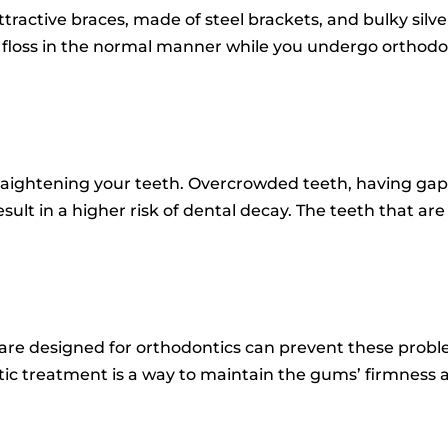
tractive braces, made of steel brackets, and bulky silve
 floss in the normal manner while you undergo orthodo
raightening your teeth.
Overcrowded teeth, having gaps
esult in a higher risk of dental decay.
The teeth that are
t are designed for orthodontics can prevent these probl
ic treatment is a way to maintain the gums’ firmness 