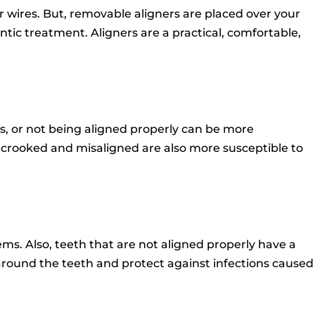
r wires.
But, removable aligners are placed over your
ntic treatment.
Aligners are a practical, comfortable,
, or not being aligned properly can be more
 crooked and misaligned are also more susceptible to
ems.
Also, teeth that are not aligned properly have a
around the teeth and protect against infections caused