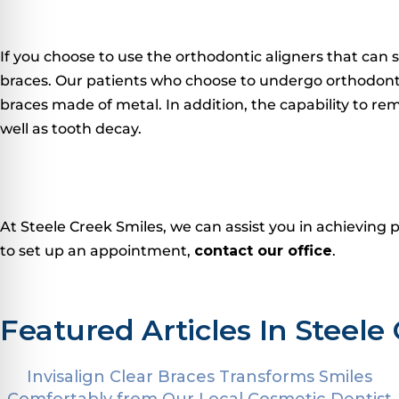
If you choose to use the orthodontic aligners that can s
braces.
Our patients who choose to undergo orthodontic 
braces made of metal.
In addition, the capability to re
well as tooth decay.
At Steele Creek Smiles, we can assist you in achieving 
to set up an appointment,
contact our office
.
Featured Articles In Steele 
Invisalign Clear Braces Transforms Smiles