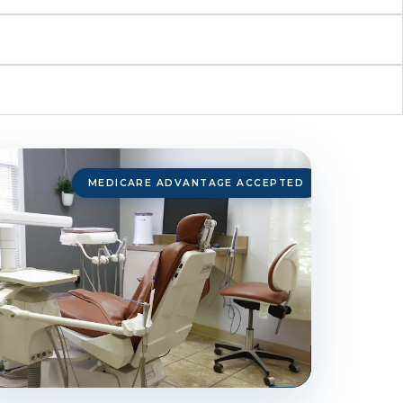
MEDICARE ADVANTAGE ACCEPTED