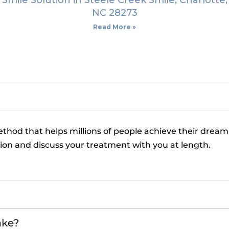
Smile Solution in Steele Creek Smile, Charlotte,
NC 28273
Read More »
ethod that helps millions of people achieve their dream
tion and discuss your treatment with you at length.
ake?