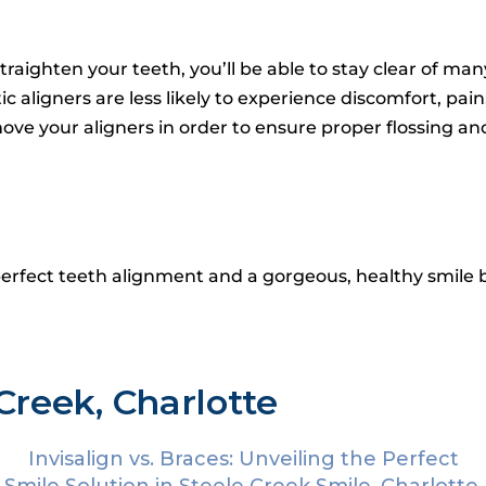
traighten your teeth, you’ll be able to stay clear of ma
aligners are less likely to experience discomfort, pai
move your aligners in order to ensure proper flossing and
perfect teeth alignment and a gorgeous, healthy smile b
Creek, Charlotte
Invisalign vs. Braces: Unveiling the Perfect