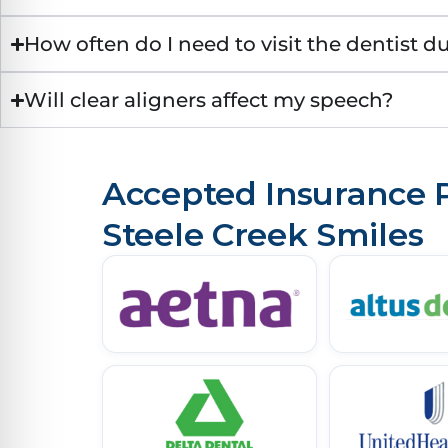
How often do I need to visit the dentist d
Will clear aligners affect my speech?
Accepted Insurance P
Steele Creek Smiles