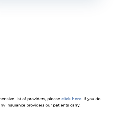
nsive list of providers, please
click here
. If you do
any insurance providers our patients carry.