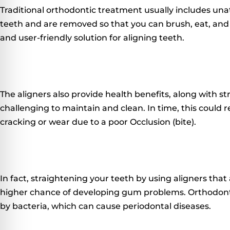
Traditional orthodontic treatment usually includes unat
teeth and are removed so that you can brush, eat, and
and user-friendly solution for aligning teeth.
The aligners also provide health benefits, along with st
challenging to maintain and clean.
In time, this could r
cracking or wear due to a poor Occlusion (bite).
In fact, straightening your teeth by using aligners tha
higher chance of developing gum problems.
Orthodont
by bacteria, which can cause periodontal diseases.