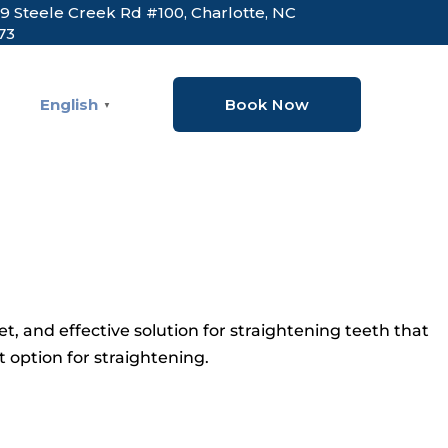
9 Steele Creek Rd #100, Charlotte, NC
73
English
Book Now
▼
et, and effective solution for straightening teeth that
 option for straightening.