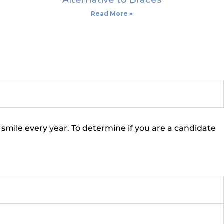
Alternative to Braces
Read More »
 smile every year. To determine if you are a candidate