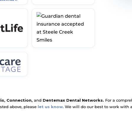
lis, Connection,
and
Dentemax Dental Networks.
For a comprehe
isted above, please
let us know
. We will do our best to work with 