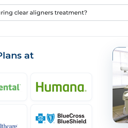
uring clear aligners treatment?
lans at