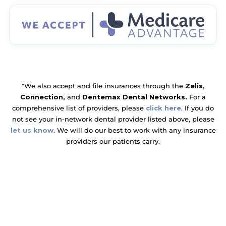
*We also accept and file insurances through the
Zelis,
Connection,
and
Dentemax Dental Networks.
For a
comprehensive list of providers, please
click here
. If you do
not see your in-network dental provider listed above, please
let us know
. We will do our best to work with any insurance
providers our patients carry.