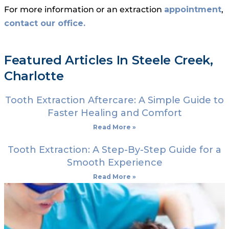
For more information or an extraction
appointment
,
contact our office.
Featured Articles In Steele Creek,
Charlotte
Tooth Extraction Aftercare: A Simple Guide to
Faster Healing and Comfort
Read More »
Tooth Extraction: A Step-By-Step Guide for a
Smooth Experience
Read More »