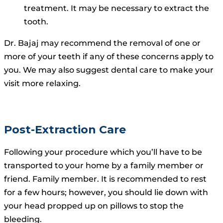
treatment. It may be necessary to extract the
tooth.
Dr. Bajaj may recommend the removal of one or
more of your teeth if any of these concerns apply to
you.
We may also suggest dental care to make your
visit more relaxing.
Post-Extraction Care
Following your procedure which you’ll have to be
transported to your home by a family member or
friend. Family member. It is recommended to rest
for a few hours; however, you should lie down with
your head propped up on pillows to stop the
bleeding.