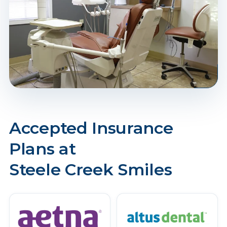
Accepted Insurance
Plans at
Steele Creek Smiles