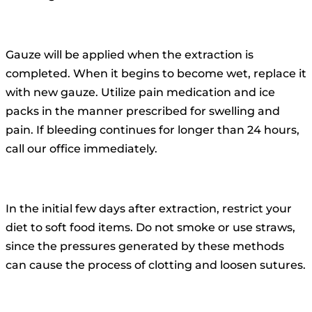
Gauze will be applied when the extraction is
completed. When it begins to become wet, replace it
with new gauze. Utilize pain medication and ice
packs in the manner prescribed for swelling and
pain. If bleeding continues for longer than 24 hours,
call our office immediately.
In the initial few days after extraction, restrict your
diet to soft food items. Do not smoke or use straws,
since the pressures generated by these methods
can cause the process of clotting and loosen sutures.