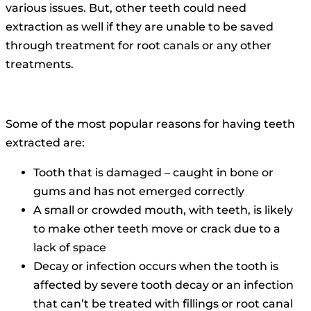
various issues.
But, other teeth could need
extraction as well if they are unable to be saved
through treatment for root canals or any other
treatments.
Some of the most popular reasons for having teeth
extracted are:
Tooth that is damaged – caught in bone or
gums and has not emerged correctly
A small or crowded mouth, with teeth, is likely
to make other teeth move or crack due to a
lack of space
Decay or infection occurs when the tooth is
affected by severe tooth decay or an infection
that can’t be treated with fillings or root canal