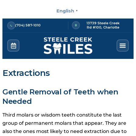
Skip
English
to
▼
content
13739 Steele Creek
(704) 587-1010
Rd #100, Charlotte
Extractions
Gentle Removal of Teeth when
Needed
Third molars or wisdom teeth constitute the last
group of permanent molars that appear.
They are
also the ones most likely to need extraction due to