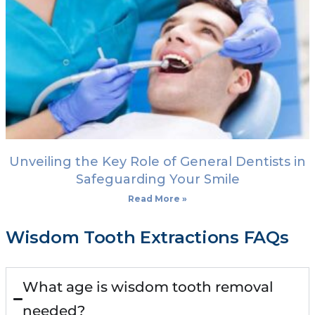
Unveiling the Key Role of General Dentists in
Safeguarding Your Smile
Read More »
Wisdom Tooth Extractions FAQs
What age is wisdom tooth removal
needed?