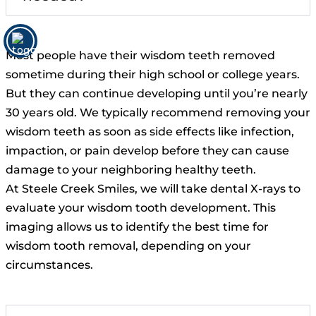
Most people have their wisdom teeth removed
sometime during their high school or college years.
But they can continue developing until you’re nearly
30 years old. We typically recommend removing your
wisdom teeth as soon as side effects like infection,
impaction, or pain develop before they can cause
damage to your neighboring healthy teeth.
At Steele Creek Smiles, we will take dental X-rays to
evaluate your wisdom tooth development. This
imaging allows us to identify the best time for
wisdom tooth removal, depending on your
circumstances.