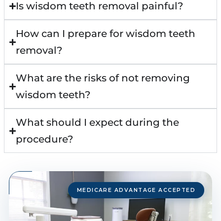
Is wisdom teeth removal painful?
How can I prepare for wisdom teeth
removal?
What are the risks of not removing
wisdom teeth?
What should I expect during the
procedure?
MEDICARE ADVANTAGE ACCEPTED